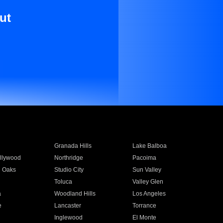
ut
Granada Hills
Lake Balboa
llywood
Northridge
Pacoima
 Oaks
Studio City
Sun Valley
Toluca
Valley Glen
a
Woodland Hills
Los Angeles
e
Lancaster
Torrance
Inglewood
El Monte