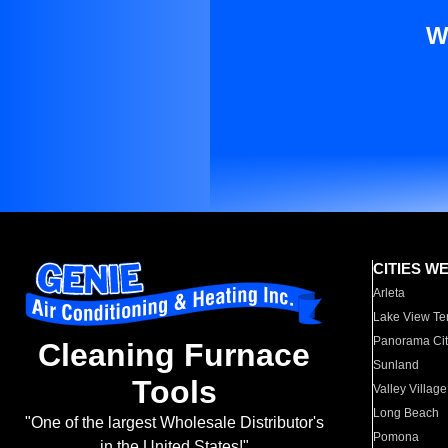
W
CITIES W
Arleta
Lake View Te
Panorama Cit
Cleaning Furnace
Sunland
Tools
Valley Village
Long Beach
"One of the largest Wholesale Distributor's
Pomona
in the United States!"