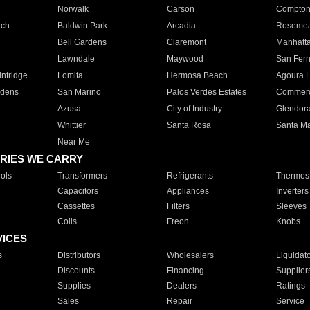
Norwalk
Carson
Compto
ach
Baldwin Park
Arcadia
Roseme
Bell Gardens
Claremont
Manhatt
Lawndale
Maywood
San Fer
ntridge
Lomita
Hermosa Beach
Agoura H
rdens
San Marino
Palos Verdes Estates
Commer
Azusa
City of Industry
Glendor
Whittier
Santa Rosa
Santa Ma
Near Me
RIES WE CARRY
ols
Transformers
Refrigerants
Thermost
Capacitors
Appliances
Inverters
Cassettes
Filters
Sleeves
Coils
Freon
Knobs
VICES
s
Distributors
Wholesalers
Liquidat
Discounts
Financing
Supplier
Supplies
Dealers
Ratings
Sales
Repair
Service