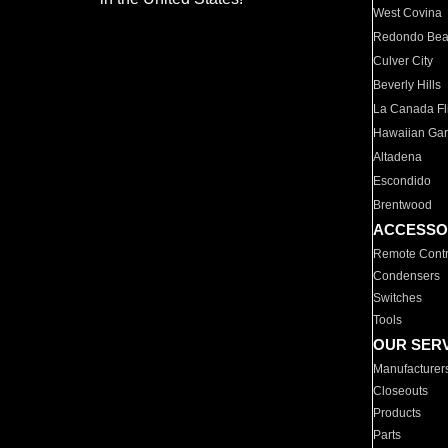
West Covina
Redondo Be
Culver City
Beverly Hills
La Canada Fli
Hawaiian Ga
Altadena
Escondido
Brentwood
ACCESSO
Remote Contr
Condensers
Switches
Tools
OUR SER
Manufacturer
Closeouts
Products
Parts