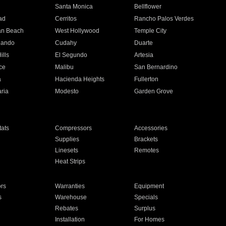
n
Santa Monica
Bellflower
ad
Cerritos
Rancho Palos Verdes
an Beach
West Hollywood
Temple City
nando
Cudahy
Duarte
ills
El Segundo
Artesia
ce
Malibu
San Bernardino
a
Hacienda Heights
Fullerton
ria
Modesto
Garden Grove
ats
Compressors
Accessories
Supplies
Brackets
Linesets
Remotes
Heat Strips
ors
Warranties
Equipment
s
Warehouse
Specials
Rebates
Surplus
Installation
For Homes