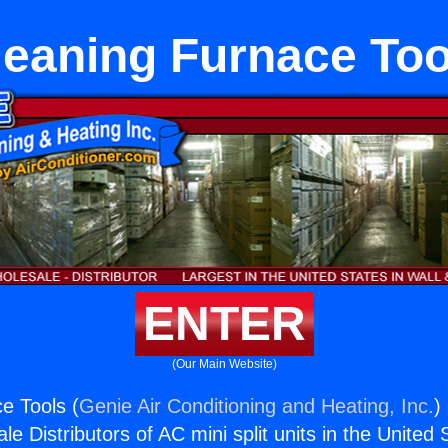
leaning Furnace Too
ENTER
(Our Main Website)
e Tools (
Genie Air Conditioning and Heating, Inc.
)
e Distributors of AC mini split units in the United