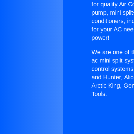
for quality Air 
pump, mini split
conditioners, i
for your AC nee
power!
We are one of t
ac mini split sy
control systems
and Hunter, Ali
Arctic King, Ge
Tools.