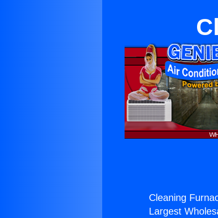
C
Cleaning Furnac
Largest Wholesal