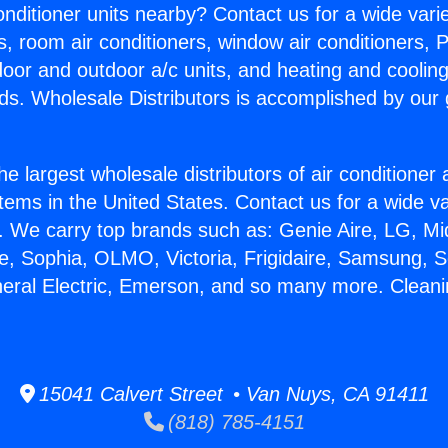
Conditioner units nearby? Contact us for a wide vari
s, room air conditioners, window air conditioners, P
ndoor and outdoor a/c units, and heating and coolin
ds. Wholesale Distributors is accomplished by our 
he largest wholesale distributors of air conditione
stems in the United States. Contact us for a wide va
. We carry top brands such as: Genie Aire, LG, M
ce, Sophia, OLMO, Victoria, Frigidaire, Samsung, 
neral Electric, Emerson, and so many more. Clean
15041 Calvert Street • Van Nuys, CA 91411
(818) 785-4151