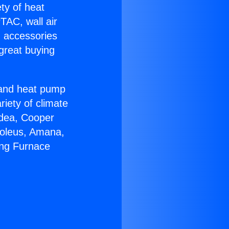
ety of heat
TAC, wall air
g accessories
great buying
r and heat pump
riety of climate
idea, Cooper
Soleus, Amana,
ing Furnace