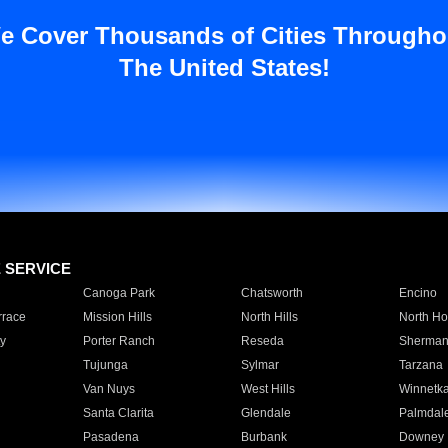
e Cover Thousands of Cities Througho
The United States!
E SERVICE
Canoga Park
Chatsworth
Encino
rrace
Mission Hills
North Hills
North Ho
y
Porter Ranch
Reseda
Sherman
Tujunga
Sylmar
Tarzana
Van Nuys
West Hills
Winnetk
Santa Clarita
Glendale
Palmdal
Pasadena
Burbank
Downey