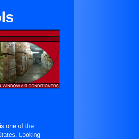
ls
 is one of the
 States. Looking