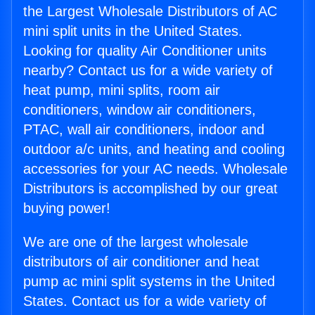
the Largest Wholesale Distributors of AC
mini split units in the United States.
Looking for quality Air Conditioner units
nearby? Contact us for a wide variety of
heat pump, mini splits, room air
conditioners, window air conditioners,
PTAC, wall air conditioners, indoor and
outdoor a/c units, and heating and cooling
accessories for your AC needs. Wholesale
Distributors is accomplished by our great
buying power!
We are one of the largest wholesale
distributors of air conditioner and heat
pump ac mini split systems in the United
States. Contact us for a wide variety of