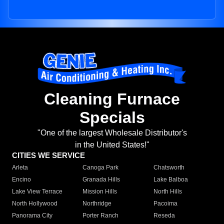
Cleaning Furnace
Specials
"One of the largest Wholesale Distributor's
in the United States!"
CITIES WE SERVICE
Arleta
Canoga Park
Chatsworth
Encino
Granada Hills
Lake Balboa
Lake View Terrace
Mission Hills
North Hills
North Hollywood
Northridge
Pacoima
Panorama City
Porter Ranch
Reseda