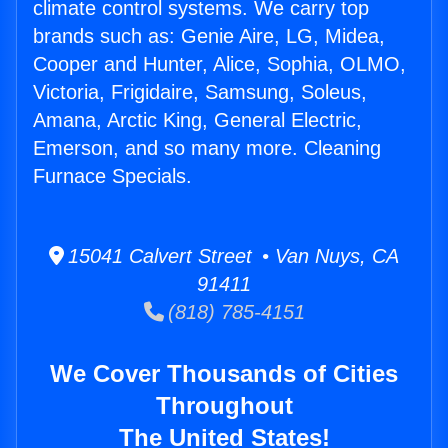
climate control systems. We carry top
brands such as: Genie Aire, LG, Midea,
Cooper and Hunter, Alice, Sophia, OLMO,
Victoria, Frigidaire, Samsung, Soleus,
Amana, Arctic King, General Electric,
Emerson, and so many more. Cleaning
Furnace Specials.
15041 Calvert Street • Van Nuys, CA
91411
(818) 785-4151
We Cover Thousands of Cities
Throughout
The United States!