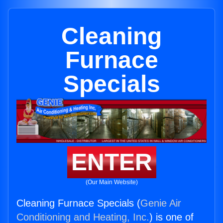
Cleaning
Furnace
Specials
ENTER
(Our Main Website)
Cleaning Furnace Specials (
Genie Air
Conditioning and Heating, Inc.
) is one of