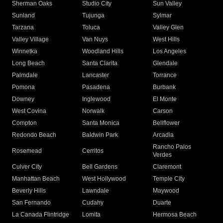
Sherman Oaks
Studio City
Sun Valley
Sunland
Tujunga
Sylmar
Tarzana
Toluca
Valley Glen
Valley Village
Van Nuys
West Hills
Winnetka
Woodland Hills
Los Angeles
Long Beach
Santa Clarita
Glendale
Palmdale
Lancaster
Torrance
Pomona
Pasadena
Burbank
Downey
Inglewood
El Monte
West Covina
Norwalk
Carson
Compton
Santa Monica
Bellflower
Redondo Beach
Baldwin Park
Arcadia
Rancho Palos
Rosemead
Cerritos
Verdes
Culver City
Bell Gardens
Claremont
Manhattan Beach
West Hollywood
Temple City
Beverly Hills
Lawndale
Maywood
San Fernando
Cudahy
Duarte
La Canada Flintridge
Lomita
Hermosa Beach