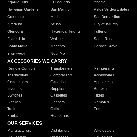
Agoura Hills
El Segundo
Artesia
Hawaiian Gardens
San Marino
Palos Verdes Estates
Commerce
Malibu
San Bernardino
Altadena
Azusa
City of Industry
Glendora
Hacienda Heights
Fullerton
Escondido
Whittier
Santa Rosa
Santa Maria
Modesto
Garden Grove
Brentwood
Near Me
ACCESSORIES WE CARRY
Remote Controls
Transformers
Refrigerants
Thermostats
Compressors
Accessories
Condensers
Capacitors
Appliances
Inverters
Supplies
Brackets
Switches
Cassettes
Filters
Sleeves
Linesets
Remotes
Tools
Coils
Freon
Knobs
Heat Strips
OUR SERVICES
Manufacturers
Distributors
Wholesalers