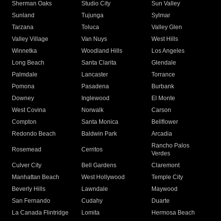
Sherman Oaks
Studio City
Sun Valley
Sunland
Tujunga
Sylmar
Tarzana
Toluca
Valley Glen
Valley Village
Van Nuys
West Hills
Winnetka
Woodland Hills
Los Angeles
Long Beach
Santa Clarita
Glendale
Palmdale
Lancaster
Torrance
Pomona
Pasadena
Burbank
Downey
Inglewood
El Monte
West Covina
Norwalk
Carson
Compton
Santa Monica
Bellflower
Redondo Beach
Baldwin Park
Arcadia
Rancho Palos
Rosemead
Cerritos
Verdes
Culver City
Bell Gardens
Claremont
Manhattan Beach
West Hollywood
Temple City
Beverly Hills
Lawndale
Maywood
San Fernando
Cudahy
Duarte
La Canada Flintridge
Lomita
Hermosa Beach