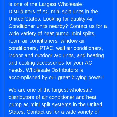
is one of the Largest Wholesale
Distributors of AC mini split units in the
United States. Looking for quality Air
Conditioner units nearby? Contact us for a
wide variety of heat pump, mini splits,
room air conditioners, window air
conditioners, PTAC, wall air conditioners,
indoor and outdoor a/c units, and heating
and cooling accessories for your AC
needs. Wholesale Distributors is
accomplished by our great buying power!
We are one of the largest wholesale
distributors of air conditioner and heat
pump ac mini split systems in the United
States. Contact us for a wide variety of