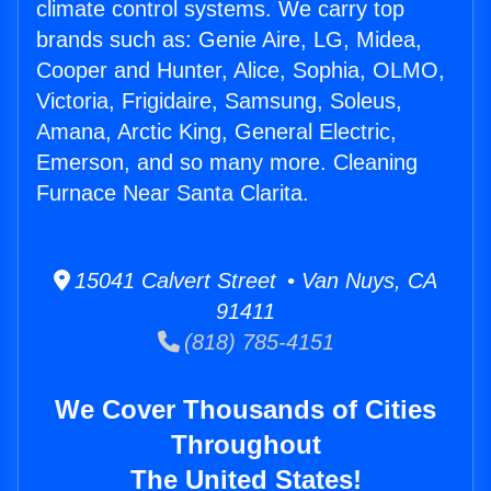
climate control systems. We carry top
brands such as: Genie Aire, LG, Midea,
Cooper and Hunter, Alice, Sophia, OLMO,
Victoria, Frigidaire, Samsung, Soleus,
Amana, Arctic King, General Electric,
Emerson, and so many more. Cleaning
Furnace Near Santa Clarita.
15041 Calvert Street • Van Nuys, CA
91411
(818) 785-4151
We Cover Thousands of Cities
Throughout
The United States!