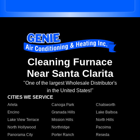
Cleaning Furnace
Near Santa Clarita
"One of the largest Wholesale Distributor's
in the United States!"
CITIES WE SERVICE
Arleta
Canoga Park
Chatsworth
Encino
Granada Hills
Lake Balboa
Lake View Terrace
Mission Hills
North Hills
North Hollywood
Northridge
Pacoima
Panorama City
Porter Ranch
Reseda