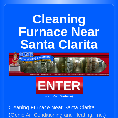
Cleaning
Furnace Near
Santa Clarita
ENTER
(Our Main Website)
Cleaning Furnace Near Santa Clarita
(
Genie Air Conditioning and Heating, Inc.
)