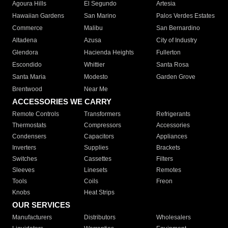
Agoura Hills
El Segundo
Artesia
Hawaiian Gardens
San Marino
Palos Verdes Estates
Commerce
Malibu
San Bernardino
Altadena
Azusa
City of Industry
Glendora
Hacienda Heights
Fullerton
Escondido
Whittier
Santa Rosa
Santa Maria
Modesto
Garden Grove
Brentwood
Near Me
ACCESSORIES WE CARRY
Remote Controls
Transformers
Refrigerants
Thermostats
Compressors
Accessories
Condensers
Capacitors
Appliances
Inverters
Supplies
Brackets
Switches
Cassettes
Filters
Sleeves
Linesets
Remotes
Tools
Coils
Freon
Knobs
Heat Strips
OUR SERVICES
Manufacturers
Distributors
Wholesalers