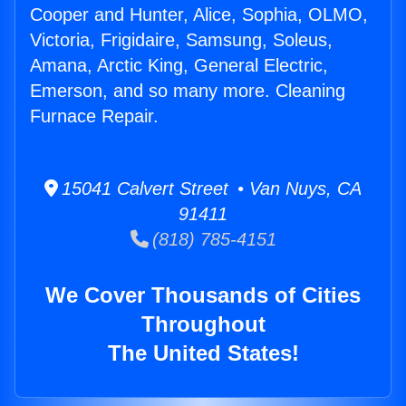
Cooper and Hunter, Alice, Sophia, OLMO,
Victoria, Frigidaire, Samsung, Soleus,
Amana, Arctic King, General Electric,
Emerson, and so many more. Cleaning
Furnace Repair.
15041 Calvert Street • Van Nuys, CA
91411
(818) 785-4151
We Cover Thousands of Cities
Throughout
The United States!