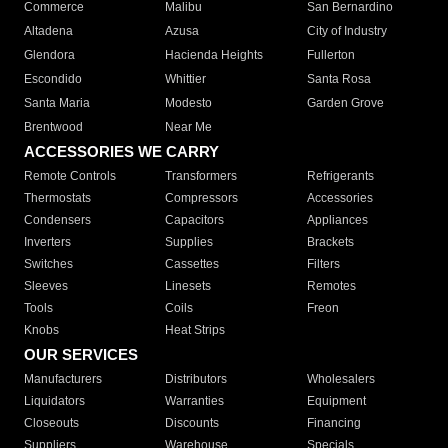
Commerce
Malibu
San Bernardino
Altadena
Azusa
City of Industry
Glendora
Hacienda Heights
Fullerton
Escondido
Whittier
Santa Rosa
Santa Maria
Modesto
Garden Grove
Brentwood
Near Me
ACCESSORIES WE CARRY
Remote Controls
Transformers
Refrigerants
Thermostats
Compressors
Accessories
Condensers
Capacitors
Appliances
Inverters
Supplies
Brackets
Switches
Cassettes
Filters
Sleeves
Linesets
Remotes
Tools
Coils
Freon
Knobs
Heat Strips
OUR SERVICES
Manufacturers
Distributors
Wholesalers
Liquidators
Warranties
Equipment
Closeouts
Discounts
Financing
Suppliers
Warehouse
Specials