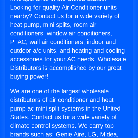
Looking for quality Air Conditioner units
nearby? Contact us for a wide variety of
heat pump, mini splits, room air
conditioners, window air conditioners,
PTAC, wall air conditioners, indoor and
outdoor a/c units, and heating and cooling
accessories for your AC needs. Wholesale
Distributors is accomplished by our great
buying power!
We are one of the largest wholesale
distributors of air conditioner and heat
pump ac mini split systems in the United
States. Contact us for a wide variety of
climate control systems. We carry top
brands such as: Genie Aire, LG, Midea,