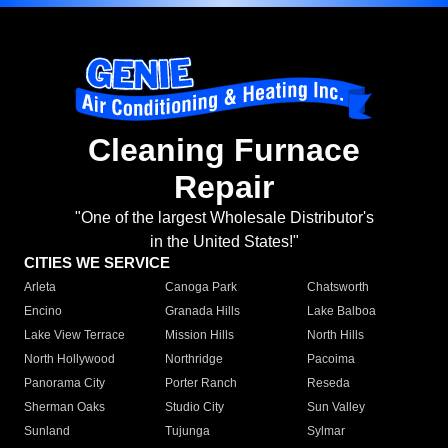
Cleaning Furnace
Repair
"One of the largest Wholesale Distributor's
in the United States!"
CITIES WE SERVICE
Arleta
Canoga Park
Chatsworth
Encino
Granada Hills
Lake Balboa
Lake View Terrace
Mission Hills
North Hills
North Hollywood
Northridge
Pacoima
Panorama City
Porter Ranch
Reseda
Sherman Oaks
Studio City
Sun Valley
Sunland
Tujunga
Sylmar