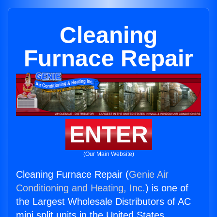
Cleaning
Furnace Repair
ENTER
(Our Main Website)
Cleaning Furnace Repair (
Genie Air
Conditioning and Heating, Inc.
) is one of
the Largest Wholesale Distributors of AC
mini split units in the United States.