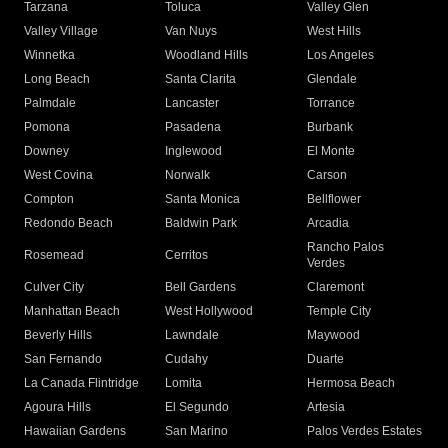
Tarzana
Toluca
Valley Glen
Valley Village
Van Nuys
West Hills
Winnetka
Woodland Hills
Los Angeles
Long Beach
Santa Clarita
Glendale
Palmdale
Lancaster
Torrance
Pomona
Pasadena
Burbank
Downey
Inglewood
El Monte
West Covina
Norwalk
Carson
Compton
Santa Monica
Bellflower
Redondo Beach
Baldwin Park
Arcadia
Rancho Palos
Rosemead
Cerritos
Verdes
Culver City
Bell Gardens
Claremont
Manhattan Beach
West Hollywood
Temple City
Beverly Hills
Lawndale
Maywood
San Fernando
Cudahy
Duarte
La Canada Flintridge
Lomita
Hermosa Beach
Agoura Hills
El Segundo
Artesia
Hawaiian Gardens
San Marino
Palos Verdes Estates