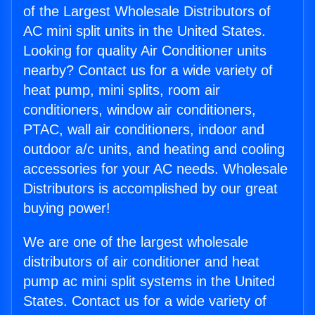
of the Largest Wholesale Distributors of
AC mini split units in the United States.
Looking for quality Air Conditioner units
nearby? Contact us for a wide variety of
heat pump, mini splits, room air
conditioners, window air conditioners,
PTAC, wall air conditioners, indoor and
outdoor a/c units, and heating and cooling
accessories for your AC needs. Wholesale
Distributors is accomplished by our great
buying power!
We are one of the largest wholesale
distributors of air conditioner and heat
pump ac mini split systems in the United
States. Contact us for a wide variety of