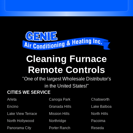
Cleaning Furnace
Remote Controls
"One of the largest Wholesale Distributor's
in the United States!"
CITIES WE SERVICE
Arleta
Canoga Park
Chatsworth
Encino
Granada Hills
Lake Balboa
Lake View Terrace
Mission Hills
North Hills
North Hollywood
Northridge
Pacoima
Panorama City
Porter Ranch
Reseda