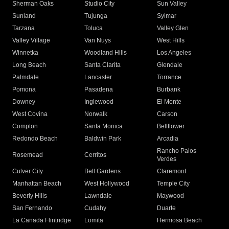
Sherman Oaks
Studio City
Sun Valley
Sunland
Tujunga
Sylmar
Tarzana
Toluca
Valley Glen
Valley Village
Van Nuys
West Hills
Winnetka
Woodland Hills
Los Angeles
Long Beach
Santa Clarita
Glendale
Palmdale
Lancaster
Torrance
Pomona
Pasadena
Burbank
Downey
Inglewood
El Monte
West Covina
Norwalk
Carson
Compton
Santa Monica
Bellflower
Redondo Beach
Baldwin Park
Arcadia
Rancho Palos
Rosemead
Cerritos
Verdes
Culver City
Bell Gardens
Claremont
Manhattan Beach
West Hollywood
Temple City
Beverly Hills
Lawndale
Maywood
San Fernando
Cudahy
Duarte
La Canada Flintridge
Lomita
Hermosa Beach