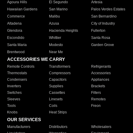
Agoura Hills
El Segundo
Artesia
Hawaiian Gardens
San Marino
Palos Verdes Estates
Commerce
Malibu
San Bernardino
Altadena
Azusa
City of Industry
Glendora
Hacienda Heights
Fullerton
Escondido
Whittier
Santa Rosa
Santa Maria
Modesto
Garden Grove
Brentwood
Near Me
ACCESSORIES WE CARRY
Remote Controls
Transformers
Refrigerants
Thermostats
Compressors
Accessories
Condensers
Capacitors
Appliances
Inverters
Supplies
Brackets
Switches
Cassettes
Filters
Sleeves
Linesets
Remotes
Tools
Coils
Freon
Knobs
Heat Strips
OUR SERVICES
Manufacturers
Distributors
Wholesalers