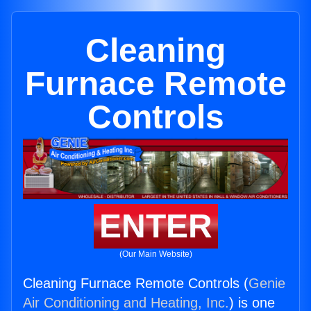
Cleaning
Furnace Remote
Controls
ENTER
(Our Main Website)
Cleaning Furnace Remote Controls (
Genie
Air Conditioning and Heating, Inc.
) is one