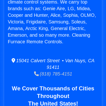
climate control systems. We carry top
brands such as: Genie Aire, LG, Midea,
Cooper and Hunter, Alice, Sophia, OLMO,
Victoria, Frigidaire, Samsung, Soleus,
Amana, Arctic King, General Electric,
Emerson, and so many more. Cleaning
Furnace Remote Controls.
15041 Calvert Street • Van Nuys, CA
91411
(818) 785-4151
We Cover Thousands of Cities
Throughout
The United States!