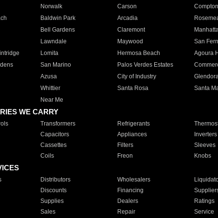
Norwalk
Carson
Compto
ach
Baldwin Park
Arcadia
Roseme
Bell Gardens
Claremont
Manhatt
Lawndale
Maywood
San Fer
ntridge
Lomita
Hermosa Beach
Agoura H
rdens
San Marino
Palos Verdes Estates
Commer
Azusa
City of Industry
Glendor
Whittier
Santa Rosa
Santa Ma
Near Me
RIES WE CARRY
ols
Transformers
Refrigerants
Thermost
Capacitors
Appliances
Inverters
Cassettes
Filters
Sleeves
Coils
Freon
Knobs
VICES
s
Distributors
Wholesalers
Liquidat
Discounts
Financing
Supplier
Supplies
Dealers
Ratings
Sales
Repair
Service