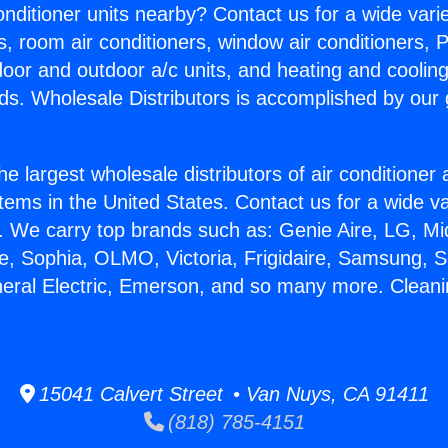
Conditioner units nearby? Contact us for a wide vari
s, room air conditioners, window air conditioners, P
ndoor and outdoor a/c units, and heating and coolin
ds. Wholesale Distributors is accomplished by our 
he largest wholesale distributors of air conditione
stems in the United States. Contact us for a wide va
. We carry top brands such as: Genie Aire, LG, M
ce, Sophia, OLMO, Victoria, Frigidaire, Samsung, 
neral Electric, Emerson, and so many more. Clean
15041 Calvert Street • Van Nuys, CA 91411
(818) 785-4151