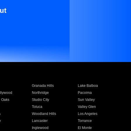
ut
Granada Hills
Lake Balboa
llywood
Northridge
Pacoima
 Oaks
Studio City
Sun Valley
Toluca
Valley Glen
a
Woodland Hills
Los Angeles
e
Lancaster
Torrance
Inglewood
El Monte