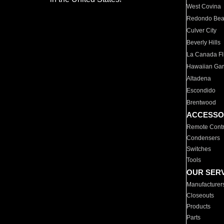
West Covina
Redondo Be
Culver City
Beverly Hills
La Canada Fli
Hawaiian Ga
Altadena
Escondido
Brentwood
ACCESSO
Remote Contr
Condensers
Switches
Tools
OUR SER
Manufacturer
Closeouts
Products
Parts