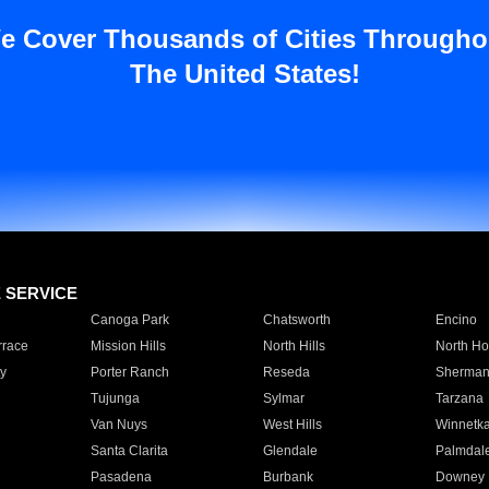
e Cover Thousands of Cities Througho
The United States!
E SERVICE
Canoga Park
Chatsworth
Encino
rrace
Mission Hills
North Hills
North Ho
y
Porter Ranch
Reseda
Sherman
Tujunga
Sylmar
Tarzana
Van Nuys
West Hills
Winnetk
Santa Clarita
Glendale
Palmdal
Pasadena
Burbank
Downey