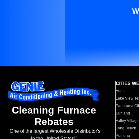
W
CITIES W
Arleta
Lake View Te
Panorama Cit
Cleaning Furnace
Sunland
Rebates
Valley Village
Long Beach
"One of the largest Wholesale Distributor's
Pomona
in the United States!"