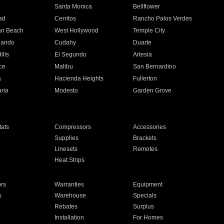
n
Santa Monica
Bellflower
ad
Cerritos
Rancho Palos Verdes
an Beach
West Hollywood
Temple City
nando
Cudahy
Duarte
ills
El Segundo
Artesia
ce
Malibu
San Bernardino
a
Hacienda Heights
Fullerton
ria
Modesto
Garden Grove
ats
Compressors
Accessories
Supplies
Brackets
Linesets
Remotes
Heat Strips
ors
Warranties
Equipment
s
Warehouse
Specials
Rebates
Surplus
Installation
For Homes