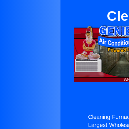
Cle
Cleaning Furna
Largest Wholesal