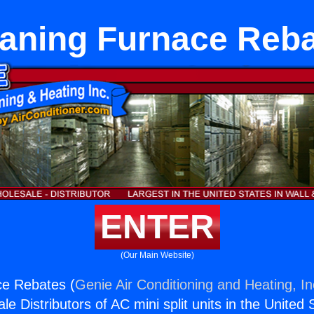
aning Furnace Reb
ENTER
(Our Main Website)
ce Rebates (
Genie Air Conditioning and Heating, In
e Distributors of AC mini split units in the United