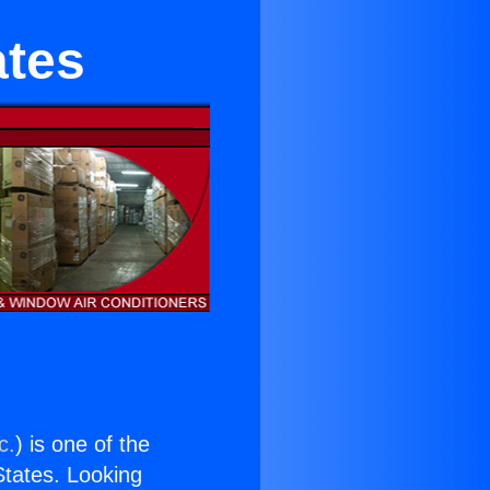
ates
c.
) is one of the
 States. Looking