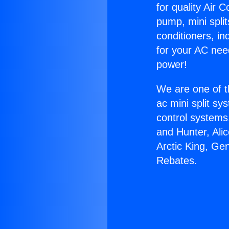
for quality Air 
pump, mini split
conditioners, i
for your AC nee
power!
We are one of t
ac mini split sy
control systems
and Hunter, Ali
Arctic King, Ge
Rebates.