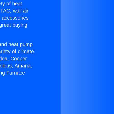
ety of heat
TAC, wall air
g accessories
great buying
r and heat pump
riety of climate
idea, Cooper
Soleus, Amana,
ing Furnace