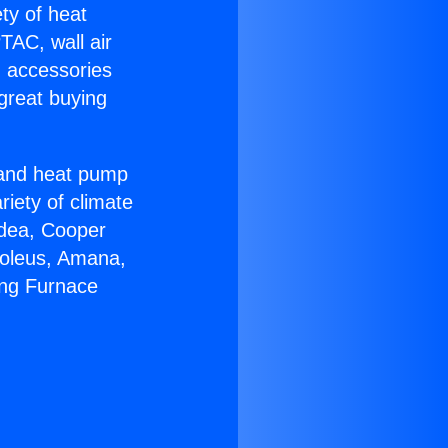
ety of heat
TAC, wall air
g accessories
great buying
r and heat pump
riety of climate
idea, Cooper
Soleus, Amana,
ing Furnace