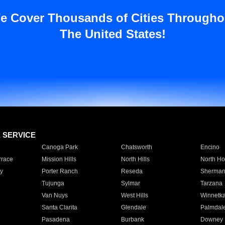
e Cover Thousands of Cities Througho
The United States!
E SERVICE
Canoga Park
Chatsworth
Encino
rrace
Mission Hills
North Hills
North Ho
y
Porter Ranch
Reseda
Sherman
Tujunga
Sylmar
Tarzana
Van Nuys
West Hills
Winnetk
Santa Clarita
Glendale
Palmdal
Pasadena
Burbank
Downey