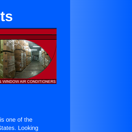
ts
 is one of the
 States. Looking