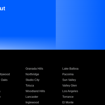
ut
Granada Hills
Lake Balboa
llywood
Northridge
Pacoima
 Oaks
Studio City
Sun Valley
Toluca
Valley Glen
a
Woodland Hills
Los Angeles
e
Lancaster
Torrance
Inglewood
El Monte