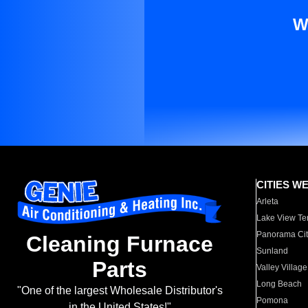
W
CITIES W
Arleta
Lake View Te
Panorama Cit
Cleaning Furnace
Sunland
Parts
Valley Village
Long Beach
"One of the largest Wholesale Distributor's
Pomona
in the United States!"