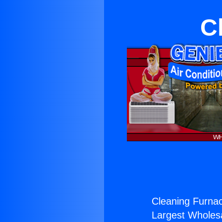
C
Cleaning Furnac
Largest Wholesal