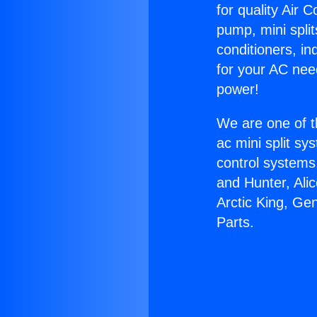
for quality Air 
pump, mini split
conditioners, i
for your AC nee
power!
We are one of t
ac mini split sy
control systems
and Hunter, Ali
Arctic King, Ge
Parts.