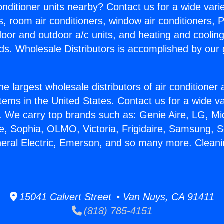
Conditioner units nearby? Contact us for a wide vari
s, room air conditioners, window air conditioners, P
ndoor and outdoor a/c units, and heating and coolin
ds. Wholesale Distributors is accomplished by our 
he largest wholesale distributors of air conditione
stems in the United States. Contact us for a wide va
. We carry top brands such as: Genie Aire, LG, M
ce, Sophia, OLMO, Victoria, Frigidaire, Samsung, 
neral Electric, Emerson, and so many more. Clean
15041 Calvert Street • Van Nuys, CA 91411
(818) 785-4151