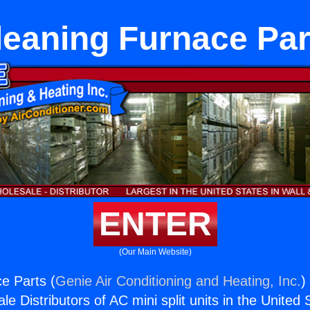
leaning Furnace Par
ENTER
(Our Main Website)
e Parts (
Genie Air Conditioning and Heating, Inc.
)
e Distributors of AC mini split units in the United