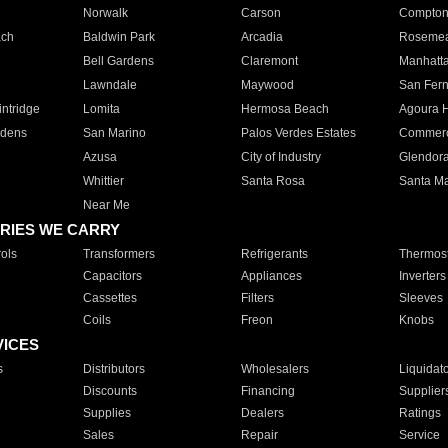
Norwalk
Carson
Compto
ach
Baldwin Park
Arcadia
Roseme
Bell Gardens
Claremont
Manhatt
Lawndale
Maywood
San Fer
ntridge
Lomita
Hermosa Beach
Agoura H
rdens
San Marino
Palos Verdes Estates
Commer
Azusa
City of Industry
Glendor
Whittier
Santa Rosa
Santa Ma
Near Me
RIES WE CARRY
ols
Transformers
Refrigerants
Thermost
Capacitors
Appliances
Inverters
Cassettes
Filters
Sleeves
Coils
Freon
Knobs
VICES
s
Distributors
Wholesalers
Liquidat
Discounts
Financing
Supplier
Supplies
Dealers
Ratings
Sales
Repair
Service