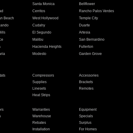
n
Santa Monica
Bellflower
ad
Cerritos
Rancho Palos Verdes
an Beach
West Hollywood
Temple City
nando
Cudahy
Duarte
ills
El Segundo
Artesia
ce
Malibu
San Bernardino
a
Hacienda Heights
Fullerton
ria
Modesto
Garden Grove
ats
Compressors
Accessories
Supplies
Brackets
Linesets
Remotes
Heat Strips
ors
Warranties
Equipment
s
Warehouse
Specials
Rebates
Surplus
Installation
For Homes