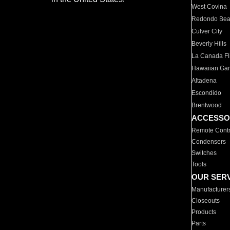
West Covina
Redondo Be
Culver City
Beverly Hills
La Canada Fli
Hawaiian Ga
Altadena
Escondido
Brentwood
ACCESSO
Remote Contr
Condensers
Switches
Tools
OUR SER
Manufacturer
Closeouts
Products
Parts