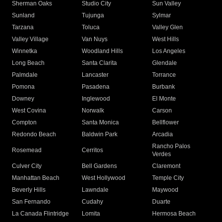
Sherman Oaks
Studio City
Sun Valley
Sunland
Tujunga
Sylmar
Tarzana
Toluca
Valley Glen
Valley Village
Van Nuys
West Hills
Winnetka
Woodland Hills
Los Angeles
Long Beach
Santa Clarita
Glendale
Palmdale
Lancaster
Torrance
Pomona
Pasadena
Burbank
Downey
Inglewood
El Monte
West Covina
Norwalk
Carson
Compton
Santa Monica
Bellflower
Redondo Beach
Baldwin Park
Arcadia
Rancho Palos
Rosemead
Cerritos
Verdes
Culver City
Bell Gardens
Claremont
Manhattan Beach
West Hollywood
Temple City
Beverly Hills
Lawndale
Maywood
San Fernando
Cudahy
Duarte
La Canada Flintridge
Lomita
Hermosa Beach