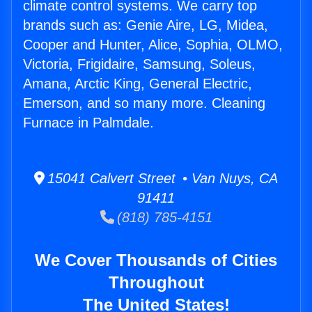
climate control systems. We carry top
brands such as: Genie Aire, LG, Midea,
Cooper and Hunter, Alice, Sophia, OLMO,
Victoria, Frigidaire, Samsung, Soleus,
Amana, Arctic King, General Electric,
Emerson, and so many more. Cleaning
Furnace in Palmdale.
15041 Calvert Street • Van Nuys, CA
91411
(818) 785-4151
We Cover Thousands of Cities
Throughout
The United States!