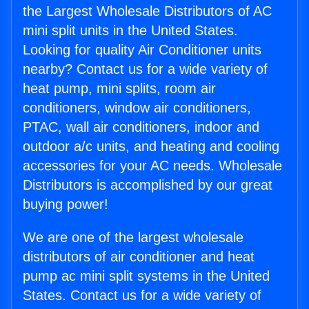
the Largest Wholesale Distributors of AC
mini split units in the United States.
Looking for quality Air Conditioner units
nearby? Contact us for a wide variety of
heat pump, mini splits, room air
conditioners, window air conditioners,
PTAC, wall air conditioners, indoor and
outdoor a/c units, and heating and cooling
accessories for your AC needs. Wholesale
Distributors is accomplished by our great
buying power!
We are one of the largest wholesale
distributors of air conditioner and heat
pump ac mini split systems in the United
States. Contact us for a wide variety of