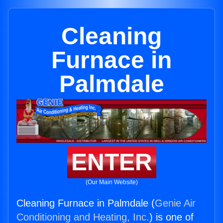
Cleaning
Furnace in
Palmdale
ENTER
(Our Main Website)
Cleaning Furnace in Palmdale (
Genie Air
Conditioning and Heating, Inc.
) is one of