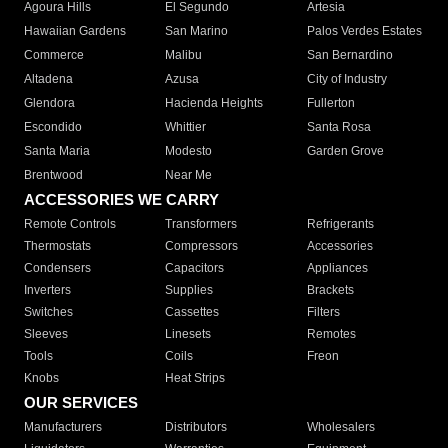
Agoura Hills
El Segundo
Artesia
Hawaiian Gardens
San Marino
Palos Verdes Estates
Commerce
Malibu
San Bernardino
Altadena
Azusa
City of Industry
Glendora
Hacienda Heights
Fullerton
Escondido
Whittier
Santa Rosa
Santa Maria
Modesto
Garden Grove
Brentwood
Near Me
ACCESSORIES WE CARRY
Remote Controls
Transformers
Refrigerants
Thermostats
Compressors
Accessories
Condensers
Capacitors
Appliances
Inverters
Supplies
Brackets
Switches
Cassettes
Filters
Sleeves
Linesets
Remotes
Tools
Coils
Freon
Knobs
Heat Strips
OUR SERVICES
Manufacturers
Distributors
Wholesalers