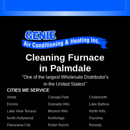
Cleaning Furnace
in Palmdale
"One of the largest Wholesale Distributor's
in the United States!"
CITIES WE SERVICE
Arleta
Canoga Park
Chatsworth
Encino
Granada Hills
Lake Balboa
Lake View Terrace
Mission Hills
North Hills
North Hollywood
Northridge
Pacoima
Panorama City
Porter Ranch
Reseda