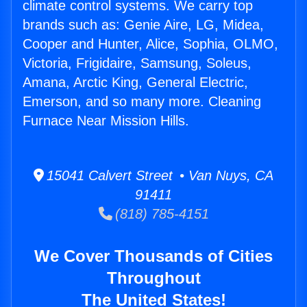
climate control systems. We carry top
brands such as: Genie Aire, LG, Midea,
Cooper and Hunter, Alice, Sophia, OLMO,
Victoria, Frigidaire, Samsung, Soleus,
Amana, Arctic King, General Electric,
Emerson, and so many more. Cleaning
Furnace Near Mission Hills.
15041 Calvert Street • Van Nuys, CA
91411
(818) 785-4151
We Cover Thousands of Cities
Throughout
The United States!