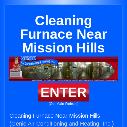
Cleaning
Furnace Near
Mission Hills
ENTER
(Our Main Website)
Cleaning Furnace Near Mission Hills
(
Genie Air Conditioning and Heating, Inc.
)