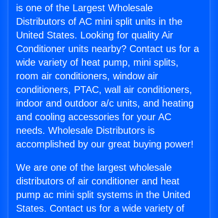
is one of the Largest Wholesale
Distributors of AC mini split units in the
United States. Looking for quality Air
Conditioner units nearby? Contact us for a
wide variety of heat pump, mini splits,
room air conditioners, window air
conditioners, PTAC, wall air conditioners,
indoor and outdoor a/c units, and heating
and cooling accessories for your AC
needs. Wholesale Distributors is
accomplished by our great buying power!
We are one of the largest wholesale
distributors of air conditioner and heat
pump ac mini split systems in the United
States. Contact us for a wide variety of