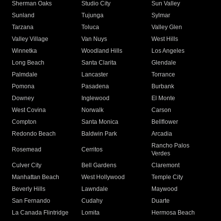
Sherman Oaks
Studio City
Sun Valley
Sunland
Tujunga
Sylmar
Tarzana
Toluca
Valley Glen
Valley Village
Van Nuys
West Hills
Winnetka
Woodland Hills
Los Angeles
Long Beach
Santa Clarita
Glendale
Palmdale
Lancaster
Torrance
Pomona
Pasadena
Burbank
Downey
Inglewood
El Monte
West Covina
Norwalk
Carson
Compton
Santa Monica
Bellflower
Redondo Beach
Baldwin Park
Arcadia
Rancho Palos
Rosemead
Cerritos
Verdes
Culver City
Bell Gardens
Claremont
Manhattan Beach
West Hollywood
Temple City
Beverly Hills
Lawndale
Maywood
San Fernando
Cudahy
Duarte
La Canada Flintridge
Lomita
Hermosa Beach