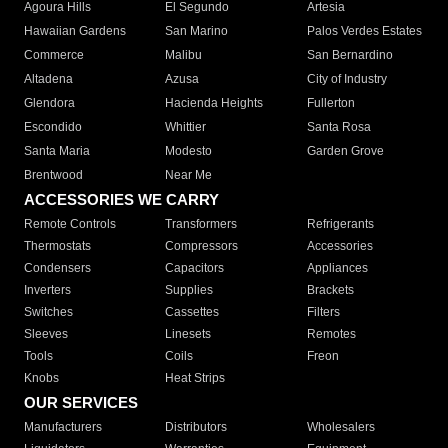
Agoura Hills
El Segundo
Artesia
Hawaiian Gardens
San Marino
Palos Verdes Estates
Commerce
Malibu
San Bernardino
Altadena
Azusa
City of Industry
Glendora
Hacienda Heights
Fullerton
Escondido
Whittier
Santa Rosa
Santa Maria
Modesto
Garden Grove
Brentwood
Near Me
ACCESSORIES WE CARRY
Remote Controls
Transformers
Refrigerants
Thermostats
Compressors
Accessories
Condensers
Capacitors
Appliances
Inverters
Supplies
Brackets
Switches
Cassettes
Filters
Sleeves
Linesets
Remotes
Tools
Coils
Freon
Knobs
Heat Strips
OUR SERVICES
Manufacturers
Distributors
Wholesalers