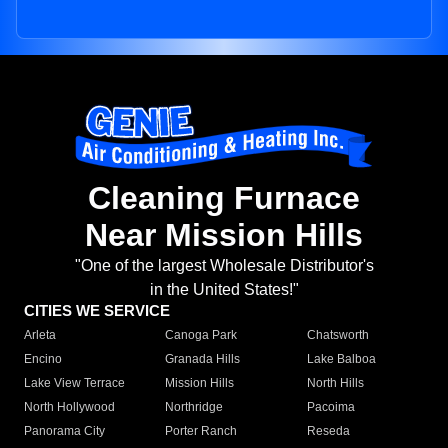
Cleaning Furnace
Near Mission Hills
"One of the largest Wholesale Distributor's
in the United States!"
CITIES WE SERVICE
Arleta
Canoga Park
Chatsworth
Encino
Granada Hills
Lake Balboa
Lake View Terrace
Mission Hills
North Hills
North Hollywood
Northridge
Pacoima
Panorama City
Porter Ranch
Reseda