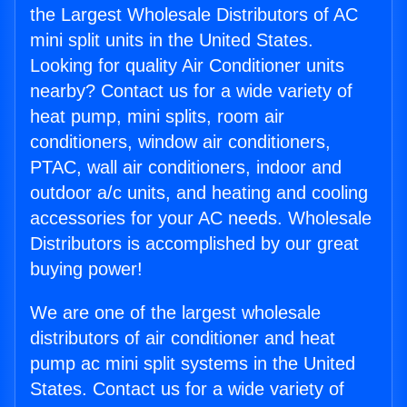
the Largest Wholesale Distributors of AC
mini split units in the United States.
Looking for quality Air Conditioner units
nearby? Contact us for a wide variety of
heat pump, mini splits, room air
conditioners, window air conditioners,
PTAC, wall air conditioners, indoor and
outdoor a/c units, and heating and cooling
accessories for your AC needs. Wholesale
Distributors is accomplished by our great
buying power!
We are one of the largest wholesale
distributors of air conditioner and heat
pump ac mini split systems in the United
States. Contact us for a wide variety of