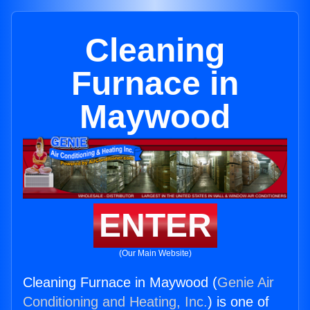
Cleaning
Furnace in
Maywood
ENTER
(Our Main Website)
Cleaning Furnace in Maywood (
Genie Air
Conditioning and Heating, Inc.
) is one of