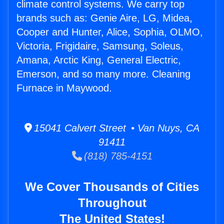
climate control systems. We carry top
brands such as: Genie Aire, LG, Midea,
Cooper and Hunter, Alice, Sophia, OLMO,
Victoria, Frigidaire, Samsung, Soleus,
Amana, Arctic King, General Electric,
Emerson, and so many more. Cleaning
Furnace in Maywood.
15041 Calvert Street • Van Nuys, CA
91411
(818) 785-4151
We Cover Thousands of Cities
Throughout
The United States!