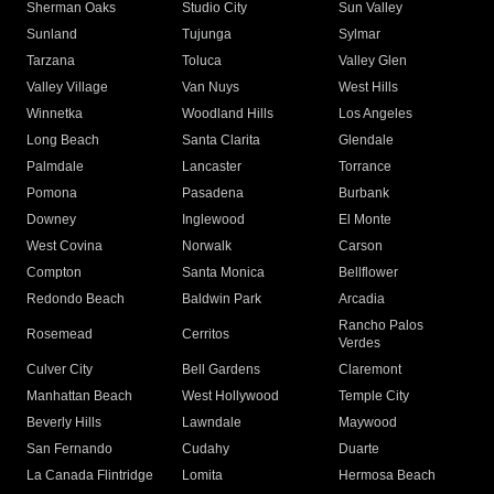
Sherman Oaks
Studio City
Sun Valley
Sunland
Tujunga
Sylmar
Tarzana
Toluca
Valley Glen
Valley Village
Van Nuys
West Hills
Winnetka
Woodland Hills
Los Angeles
Long Beach
Santa Clarita
Glendale
Palmdale
Lancaster
Torrance
Pomona
Pasadena
Burbank
Downey
Inglewood
El Monte
West Covina
Norwalk
Carson
Compton
Santa Monica
Bellflower
Redondo Beach
Baldwin Park
Arcadia
Rancho Palos
Rosemead
Cerritos
Verdes
Culver City
Bell Gardens
Claremont
Manhattan Beach
West Hollywood
Temple City
Beverly Hills
Lawndale
Maywood
San Fernando
Cudahy
Duarte
La Canada Flintridge
Lomita
Hermosa Beach