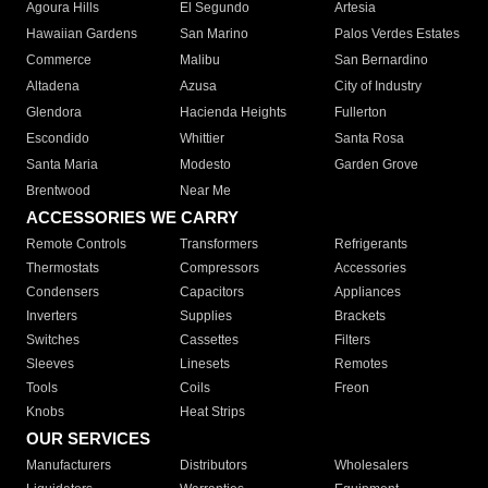
Agoura Hills
El Segundo
Artesia
Hawaiian Gardens
San Marino
Palos Verdes Estates
Commerce
Malibu
San Bernardino
Altadena
Azusa
City of Industry
Glendora
Hacienda Heights
Fullerton
Escondido
Whittier
Santa Rosa
Santa Maria
Modesto
Garden Grove
Brentwood
Near Me
ACCESSORIES WE CARRY
Remote Controls
Transformers
Refrigerants
Thermostats
Compressors
Accessories
Condensers
Capacitors
Appliances
Inverters
Supplies
Brackets
Switches
Cassettes
Filters
Sleeves
Linesets
Remotes
Tools
Coils
Freon
Knobs
Heat Strips
OUR SERVICES
Manufacturers
Distributors
Wholesalers