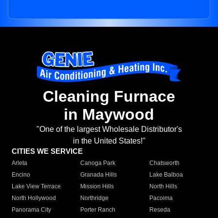
Cleaning Furnace
in Maywood
"One of the largest Wholesale Distributor's
in the United States!"
CITIES WE SERVICE
Arleta
Canoga Park
Chatsworth
Encino
Granada Hills
Lake Balboa
Lake View Terrace
Mission Hills
North Hills
North Hollywood
Northridge
Pacoima
Panorama City
Porter Ranch
Reseda