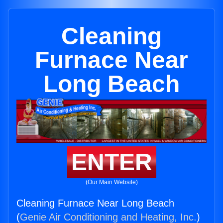
Cleaning
Furnace Near
Long Beach
ENTER
(Our Main Website)
Cleaning Furnace Near Long Beach
(
Genie Air Conditioning and Heating, Inc.
)