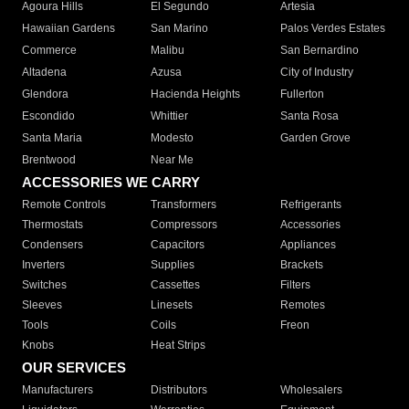
Agoura Hills
El Segundo
Artesia
Hawaiian Gardens
San Marino
Palos Verdes Estates
Commerce
Malibu
San Bernardino
Altadena
Azusa
City of Industry
Glendora
Hacienda Heights
Fullerton
Escondido
Whittier
Santa Rosa
Santa Maria
Modesto
Garden Grove
Brentwood
Near Me
ACCESSORIES WE CARRY
Remote Controls
Transformers
Refrigerants
Thermostats
Compressors
Accessories
Condensers
Capacitors
Appliances
Inverters
Supplies
Brackets
Switches
Cassettes
Filters
Sleeves
Linesets
Remotes
Tools
Coils
Freon
Knobs
Heat Strips
OUR SERVICES
Manufacturers
Distributors
Wholesalers