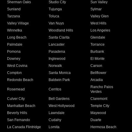
Sherman Oaks
Studio City
Sun Valley
Sunland
Tujunga
Sylmar
Tarzana
Toluca
Valley Glen
Valley Village
Van Nuys
West Hills
Winnetka
Woodland Hills
Los Angeles
Long Beach
Santa Clarita
Glendale
Palmdale
Lancaster
Torrance
Pomona
Pasadena
Burbank
Downey
Inglewood
El Monte
West Covina
Norwalk
Carson
Compton
Santa Monica
Bellflower
Redondo Beach
Baldwin Park
Arcadia
Rancho Palos
Rosemead
Cerritos
Verdes
Culver City
Bell Gardens
Claremont
Manhattan Beach
West Hollywood
Temple City
Beverly Hills
Lawndale
Maywood
San Fernando
Cudahy
Duarte
La Canada Flintridge
Lomita
Hermosa Beach