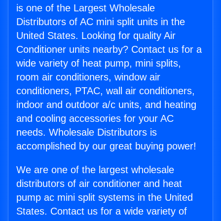
is one of the Largest Wholesale
Distributors of AC mini split units in the
United States. Looking for quality Air
Conditioner units nearby? Contact us for a
wide variety of heat pump, mini splits,
room air conditioners, window air
conditioners, PTAC, wall air conditioners,
indoor and outdoor a/c units, and heating
and cooling accessories for your AC
needs. Wholesale Distributors is
accomplished by our great buying power!
We are one of the largest wholesale
distributors of air conditioner and heat
pump ac mini split systems in the United
States. Contact us for a wide variety of