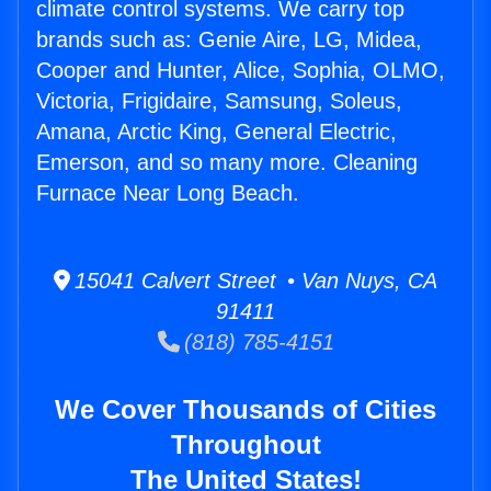
climate control systems. We carry top
brands such as: Genie Aire, LG, Midea,
Cooper and Hunter, Alice, Sophia, OLMO,
Victoria, Frigidaire, Samsung, Soleus,
Amana, Arctic King, General Electric,
Emerson, and so many more. Cleaning
Furnace Near Long Beach.
15041 Calvert Street • Van Nuys, CA
91411
(818) 785-4151
We Cover Thousands of Cities
Throughout
The United States!