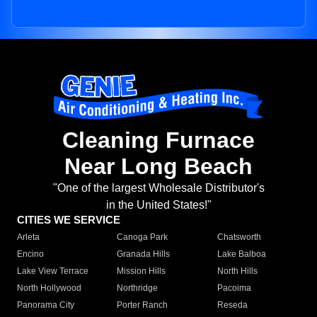
Cleaning Furnace
Near Long Beach
"One of the largest Wholesale Distributor's
in the United States!"
CITIES WE SERVICE
Arleta
Canoga Park
Chatsworth
Encino
Granada Hills
Lake Balboa
Lake View Terrace
Mission Hills
North Hills
North Hollywood
Northridge
Pacoima
Panorama City
Porter Ranch
Reseda