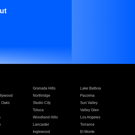
ut
Granada Hills
Lake Balboa
llywood
Northridge
Pacoima
 Oaks
Studio City
Sun Valley
Toluca
Valley Glen
a
Woodland Hills
Los Angeles
e
Lancaster
Torrance
Inglewood
El Monte