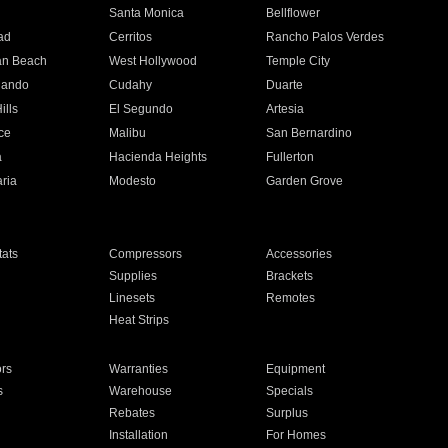
n
Santa Monica
Bellflower
ad
Cerritos
Rancho Palos Verdes
an Beach
West Hollywood
Temple City
nando
Cudahy
Duarte
ills
El Segundo
Artesia
ce
Malibu
San Bernardino
a
Hacienda Heights
Fullerton
ria
Modesto
Garden Grove
ats
Compressors
Accessories
Supplies
Brackets
Linesets
Remotes
Heat Strips
ors
Warranties
Equipment
s
Warehouse
Specials
Rebates
Surplus
Installation
For Homes