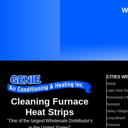
W
CITIES W
Arleta
Lake View Te
Panorama Cit
Cleaning Furnace
Sunland
Heat Strips
Valley Village
Long Beach
"One of the largest Wholesale Distributor's
Pomona
in the United States!"