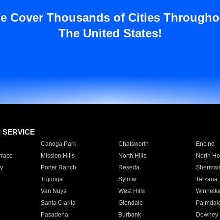
e Cover Thousands of Cities Througho
The United States!
E SERVICE
Canoga Park
Chatsworth
Encino
rrace
Mission Hills
North Hills
North Ho
y
Porter Ranch
Reseda
Sherman
Tujunga
Sylmar
Tarzana
Van Nuys
West Hills
Winnetk
Santa Clarita
Glendale
Palmdal
Pasadena
Burbank
Downey