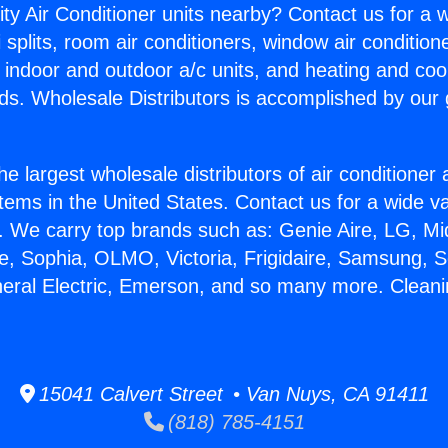
ity Air Conditioner units nearby? Contact us for a w
splits, room air conditioners, window air condition
, indoor and outdoor a/c units, and heating and coo
ds. Wholesale Distributors is accomplished by our 
he largest wholesale distributors of air conditione
stems in the United States. Contact us for a wide va
. We carry top brands such as: Genie Aire, LG, M
ce, Sophia, OLMO, Victoria, Frigidaire, Samsung, 
neral Electric, Emerson, and so many more. Clean
15041 Calvert Street • Van Nuys, CA 91411
(818) 785-4151