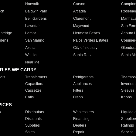
Norwalk
Carson
Compto
ach
Baldwin Park
Arcadia
Roseme
Bell Gardens
Claremont
Manhatt
Lawndale
Maywood
San Fer
ntridge
Lomita
Hermosa Beach
Agoura H
rdens
San Marino
Palos Verdes Estates
Commer
Azusa
City of Industry
Glendor
Whittier
Santa Rosa
Santa Ma
Near Me
RIES WE CARRY
ols
Transformers
Refrigerants
Thermost
Capacitors
Appliances
Inverters
Cassettes
Filters
Sleeves
Coils
Freon
Knobs
VICES
s
Distributors
Wholesalers
Liquidat
Discounts
Financing
Supplier
Supplies
Dealers
Ratings
Sales
Repair
Service