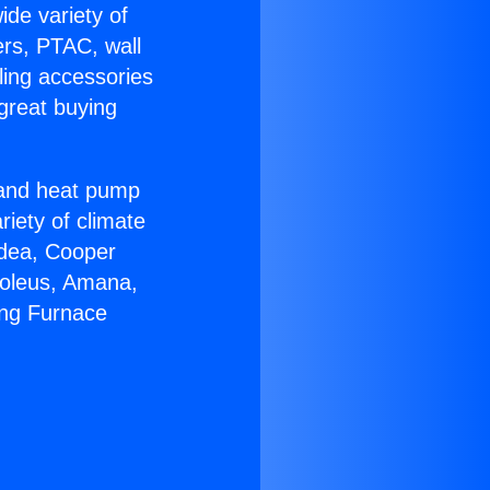
ide variety of
ers, PTAC, wall
ling accessories
great buying
r and heat pump
riety of climate
idea, Cooper
Soleus, Amana,
ing Furnace