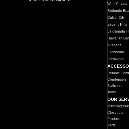
West Covina
Redondo Be
Culver City
Beverly Hills
La Canada Fli
Hawaiian Ga
Altadena
Escondido
Brentwood
ACCESSO
Remote Contr
Condensers
Switches
Tools
OUR SER
Manufacturer
Closeouts
Products
Parts