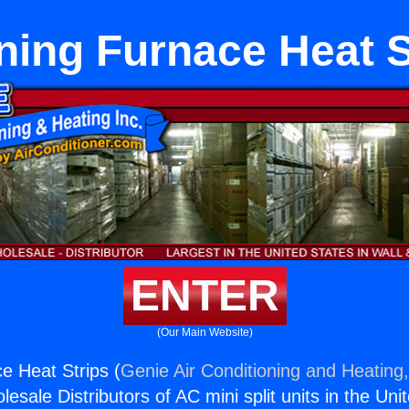
ning Furnace Heat S
ENTER
(Our Main Website)
e Heat Strips (
Genie Air Conditioning and Heating,
esale Distributors of AC mini split units in the Uni