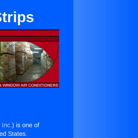
trips
 Inc.
) is one of
ted States.