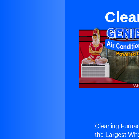
Clea
Cleaning Furnac
the Largest Whol