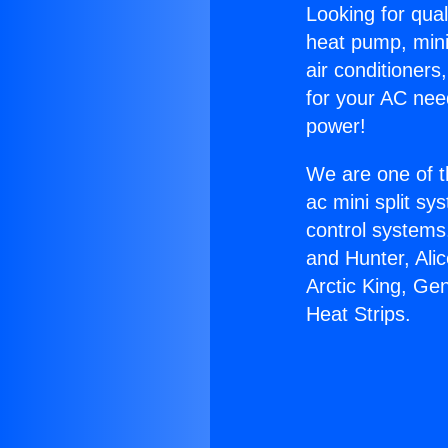
Looking for qual
heat pump, mini 
air conditioners
for your AC nee
power!
We are one of t
ac mini split sy
control systems
and Hunter, Ali
Arctic King, Ge
Heat Strips.