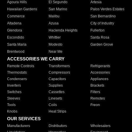
Agoura Hills
El Segundo
Artesia
Hawaiian Gardens
San Marino
Palos Verdes Estates
Commerce
Malibu
San Bernardino
Altadena
Azusa
City of Industry
Glendora
Hacienda Heights
Fullerton
Escondido
Whittier
Santa Rosa
Santa Maria
Modesto
Garden Grove
Brentwood
Near Me
ACCESSORIES WE CARRY
Remote Controls
Transformers
Refrigerants
Thermostats
Compressors
Accessories
Condensers
Capacitors
Appliances
Inverters
Supplies
Brackets
Switches
Cassettes
Filters
Sleeves
Linesets
Remotes
Tools
Coils
Freon
Knobs
Heat Strips
OUR SERVICES
Manufacturers
Distributors
Wholesalers