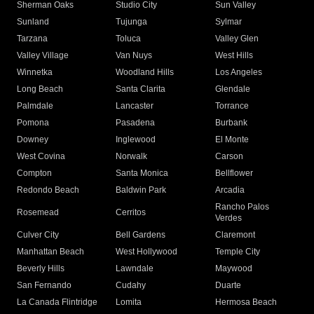
Sherman Oaks
Studio City
Sun Valley
Sunland
Tujunga
Sylmar
Tarzana
Toluca
Valley Glen
Valley Village
Van Nuys
West Hills
Winnetka
Woodland Hills
Los Angeles
Long Beach
Santa Clarita
Glendale
Palmdale
Lancaster
Torrance
Pomona
Pasadena
Burbank
Downey
Inglewood
El Monte
West Covina
Norwalk
Carson
Compton
Santa Monica
Bellflower
Redondo Beach
Baldwin Park
Arcadia
Rancho Palos
Rosemead
Cerritos
Verdes
Culver City
Bell Gardens
Claremont
Manhattan Beach
West Hollywood
Temple City
Beverly Hills
Lawndale
Maywood
San Fernando
Cudahy
Duarte
La Canada Flintridge
Lomita
Hermosa Beach