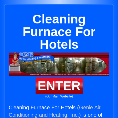
Cleaning
Furnace For
Hotels
ENTER
(Our Main Website)
Cleaning Furnace For Hotels (
Genie Air
Conditioning and Heating, Inc.
) is one of