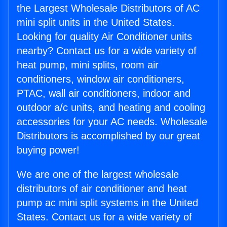
the Largest Wholesale Distributors of AC
mini split units in the United States.
Looking for quality Air Conditioner units
nearby? Contact us for a wide variety of
heat pump, mini splits, room air
conditioners, window air conditioners,
PTAC, wall air conditioners, indoor and
outdoor a/c units, and heating and cooling
accessories for your AC needs. Wholesale
Distributors is accomplished by our great
buying power!
We are one of the largest wholesale
distributors of air conditioner and heat
pump ac mini split systems in the United
States. Contact us for a wide variety of