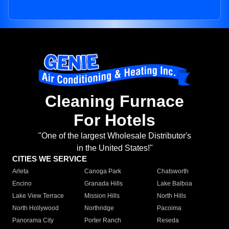
Cleaning Furnace
For Hotels
"One of the largest Wholesale Distributor's
in the United States!"
CITIES WE SERVICE
Arleta
Canoga Park
Chatsworth
Encino
Granada Hills
Lake Balboa
Lake View Terrace
Mission Hills
North Hills
North Hollywood
Northridge
Pacoima
Panorama City
Porter Ranch
Reseda