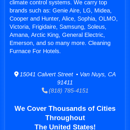
climate control systems. We carry top
brands such as: Genie Aire, LG, Midea,
Cooper and Hunter, Alice, Sophia, OLMO,
Victoria, Frigidaire, Samsung, Soleus,
Amana, Arctic King, General Electric,
Emerson, and so many more. Cleaning
Furnace For Hotels.
15041 Calvert Street • Van Nuys, CA
91411
(818) 785-4151
We Cover Thousands of Cities
Throughout
The United States!