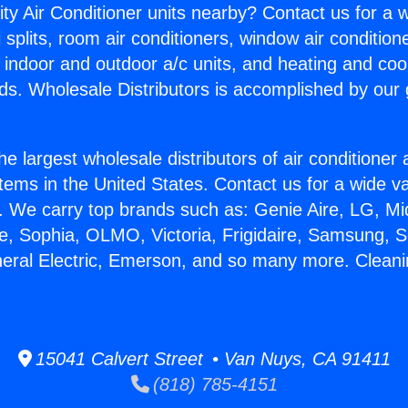
ity Air Conditioner units nearby? Contact us for a w
splits, room air conditioners, window air condition
, indoor and outdoor a/c units, and heating and coo
ds. Wholesale Distributors is accomplished by our 
he largest wholesale distributors of air conditione
stems in the United States. Contact us for a wide va
. We carry top brands such as: Genie Aire, LG, M
ce, Sophia, OLMO, Victoria, Frigidaire, Samsung, 
neral Electric, Emerson, and so many more. Clean
15041 Calvert Street • Van Nuys, CA 91411
(818) 785-4151