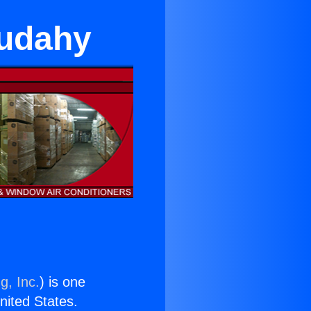
Cudahy
g, Inc.
) is one
United States.