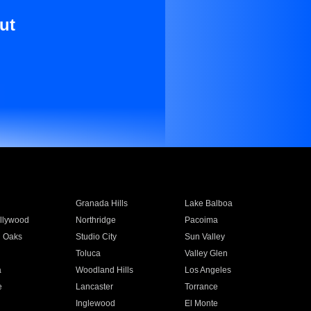
ut
Granada Hills
Lake Balboa
llywood
Northridge
Pacoima
 Oaks
Studio City
Sun Valley
Toluca
Valley Glen
a
Woodland Hills
Los Angeles
e
Lancaster
Torrance
Inglewood
El Monte