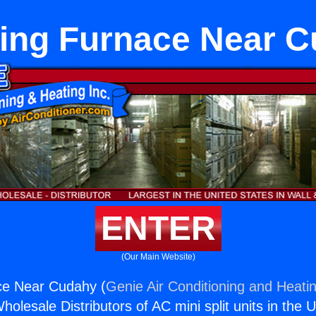
ing Furnace Near 
ENTER
(Our Main Website)
ce Near Cudahy (
Genie Air Conditioning and Heatin
holesale Distributors of AC mini split units in the 