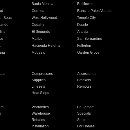
n
Santa Monica
Bellflower
ad
Cerritos
Rancho Palos Verdes
an Beach
West Hollywood
Temple City
nando
Cudahy
Duarte
ills
El Segundo
Artesia
ce
Malibu
San Bernardino
a
Hacienda Heights
Fullerton
ria
Modesto
Garden Grove
ats
Compressors
Accessories
Supplies
Brackets
Linesets
Remotes
Heat Strips
ors
Warranties
Equipment
s
Warehouse
Specials
Rebates
Surplus
Installation
For Homes