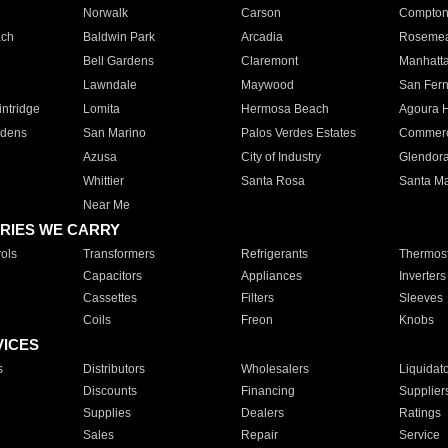
Norwalk
Carson
Compto
ach
Baldwin Park
Arcadia
Roseme
Bell Gardens
Claremont
Manhatt
Lawndale
Maywood
San Fer
ntridge
Lomita
Hermosa Beach
Agoura H
rdens
San Marino
Palos Verdes Estates
Commer
Azusa
City of Industry
Glendor
Whittier
Santa Rosa
Santa Ma
Near Me
RIES WE CARRY
ols
Transformers
Refrigerants
Thermost
Capacitors
Appliances
Inverters
Cassettes
Filters
Sleeves
Coils
Freon
Knobs
VICES
s
Distributors
Wholesalers
Liquidat
Discounts
Financing
Supplier
Supplies
Dealers
Ratings
Sales
Repair
Service