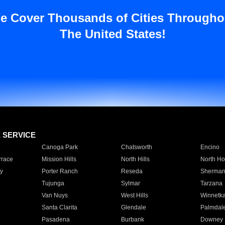
e Cover Thousands of Cities Througho
The United States!
E SERVICE
Canoga Park
Chatsworth
Encino
rrace
Mission Hills
North Hills
North Ho
y
Porter Ranch
Reseda
Sherman
Tujunga
Sylmar
Tarzana
Van Nuys
West Hills
Winnetk
Santa Clarita
Glendale
Palmdal
Pasadena
Burbank
Downey