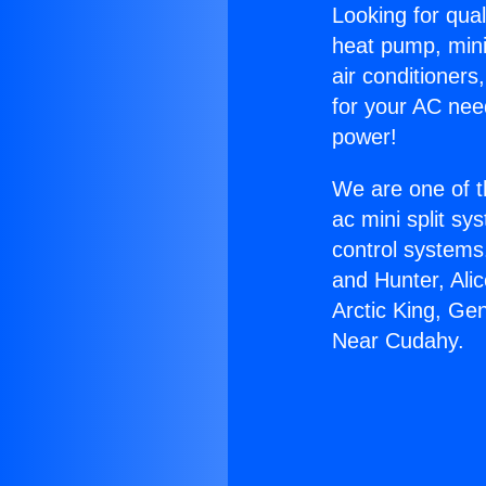
Looking for qual
heat pump, mini 
air conditioners
for your AC nee
power!
We are one of t
ac mini split sy
control systems
and Hunter, Ali
Arctic King, Ge
Near Cudahy.