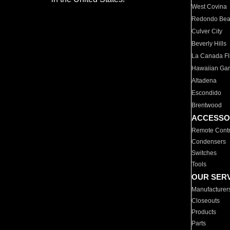
West Covina
Redondo Be
Culver City
Beverly Hills
La Canada Fli
Hawaiian Ga
Altadena
Escondido
Brentwood
ACCESSO
Remote Contr
Condensers
Switches
Tools
OUR SER
Manufacturer
Closeouts
Products
Parts