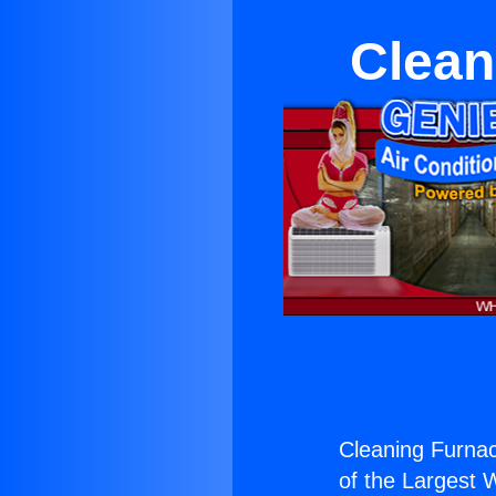
Clean
Cleaning Furna
of the Largest W