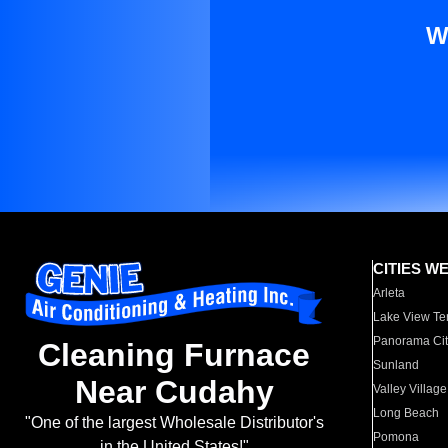
W
CITIES W
Arleta
Lake View Te
Panorama Cit
Cleaning Furnace
Sunland
Near Cudahy
Valley Village
Long Beach
"One of the largest Wholesale Distributor's
Pomona
in the United States!"