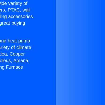
ide variety of
ers, PTAC, wall
ling accessories
great buying
r and heat pump
riety of climate
idea, Cooper
Soleus, Amana,
ing Furnace