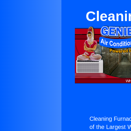
Cleani
Cleaning Furnace
of the Largest W