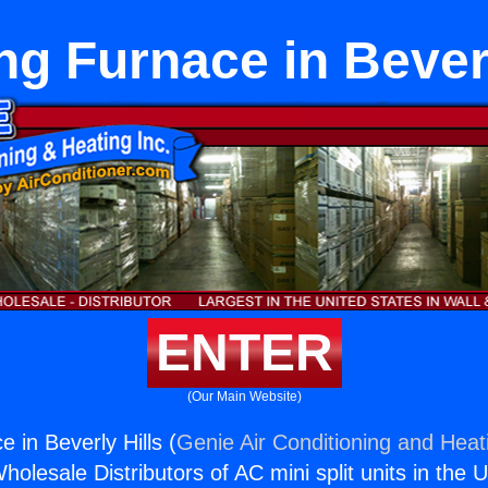
ng Furnace in Beverl
ENTER
(Our Main Website)
 in Beverly Hills (
Genie Air Conditioning and Heati
holesale Distributors of AC mini split units in the 