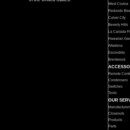
West Covina
Redondo Be
Culver City
Beverly Hills
La Canada Fli
Hawaiian Ga
Altadena
Escondido
Brentwood
ACCESSO
Remote Contr
Condensers
Switches
Tools
OUR SER
Manufacturer
Closeouts
Products
Parts