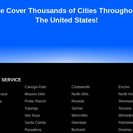
e Cover Thousands of Cities Througho
The United States!
E SERVICE
Canoga Park
Chatsworth
Encino
rrace
Mission Hills
North Hills
North Ho
y
Porter Ranch
Reseda
Sherman
Tujunga
Sylmar
Tarzana
Van Nuys
West Hills
Winnetk
Santa Clarita
Glendale
Palmdal
Pasadena
Burbank
Downey