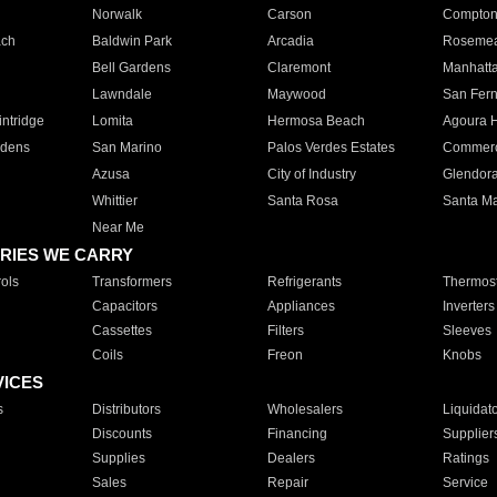
Norwalk
Carson
Compto
ach
Baldwin Park
Arcadia
Roseme
Bell Gardens
Claremont
Manhatt
Lawndale
Maywood
San Fer
ntridge
Lomita
Hermosa Beach
Agoura H
rdens
San Marino
Palos Verdes Estates
Commer
Azusa
City of Industry
Glendor
Whittier
Santa Rosa
Santa Ma
Near Me
RIES WE CARRY
ols
Transformers
Refrigerants
Thermost
Capacitors
Appliances
Inverters
Cassettes
Filters
Sleeves
Coils
Freon
Knobs
VICES
s
Distributors
Wholesalers
Liquidat
Discounts
Financing
Supplier
Supplies
Dealers
Ratings
Sales
Repair
Service