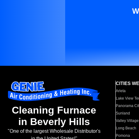
W
CITIES W
Arleta
Lake View Te
Panorama Cit
Cleaning Furnace
Sunland
in Beverly Hills
Valley Village
Long Beach
"One of the largest Wholesale Distributor's
Pomona
in the United States!"