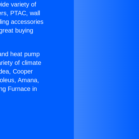
ide variety of
ers, PTAC, wall
ling accessories
great buying
r and heat pump
riety of climate
idea, Cooper
Soleus, Amana,
ng Furnace in