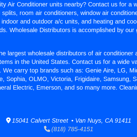
ity Air Conditioner units nearby? Contact us for a w
splits, room air conditioners, window air condition
, indoor and outdoor a/c units, and heating and coo
ds. Wholesale Distributors is accomplished by our 
he largest wholesale distributors of air conditione
stems in the United States. Contact us for a wide va
. We carry top brands such as: Genie Aire, LG, M
ce, Sophia, OLMO, Victoria, Frigidaire, Samsung, 
neral Electric, Emerson, and so many more. Cleani
15041 Calvert Street • Van Nuys, CA 91411
(818) 785-4151