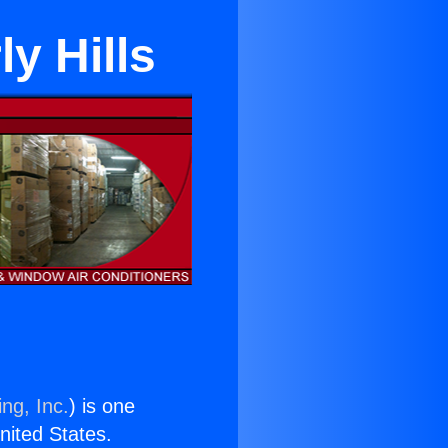
y Hills
ng, Inc.
) is one
United States.