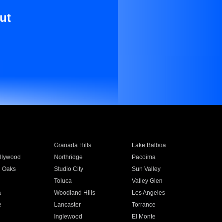
ut
Granada Hills
Lake Balboa
llywood
Northridge
Pacoima
 Oaks
Studio City
Sun Valley
Toluca
Valley Glen
a
Woodland Hills
Los Angeles
e
Lancaster
Torrance
Inglewood
El Monte