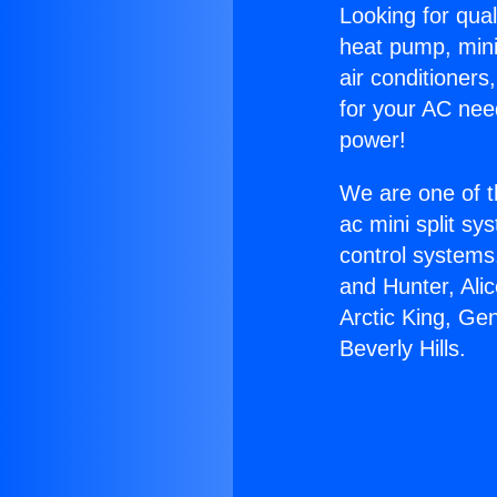
Looking for qual
heat pump, mini 
air conditioners
for your AC nee
power!
We are one of t
ac mini split sy
control systems
and Hunter, Ali
Arctic King, Ge
Beverly Hills.