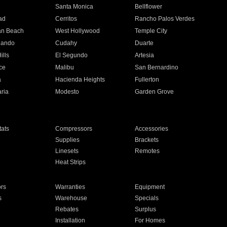
n
Santa Monica
Bellflower
ad
Cerritos
Rancho Palos Verdes
an Beach
West Hollywood
Temple City
nando
Cudahy
Duarte
ills
El Segundo
Artesia
ce
Malibu
San Bernardino
a
Hacienda Heights
Fullerton
ria
Modesto
Garden Grove
ats
Compressors
Accessories
Supplies
Brackets
Linesets
Remotes
Heat Strips
ors
Warranties
Equipment
s
Warehouse
Specials
Rebates
Surplus
Installation
For Homes